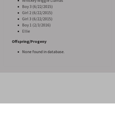
Whiskey Wiggle Llamas
Boy 3 (6/22/2015)
Girl 2 (6/22/2015)
Girl 3 (6/22/2015)
Boy 1 (2/3/2016)
Ellie
Offspring/Progeny
None found in database.