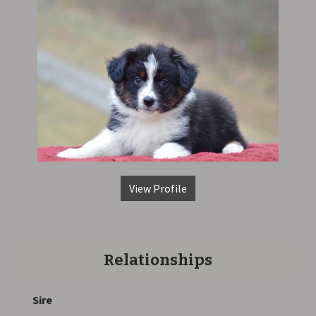
View Profile
Relationships
Sire