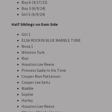
Boy 6 (4/17/23)
Boy 3 (6/9/24)
Girl 5 (6/9/24)
Half Siblings on Dam Side
Girl 1
ELSA ROCKIN BLUE MARBLE TUNE
Nova 1
Winston Turk
Roo
Houston Lee Reece
Princess Sadie In His Time
Cooper Man Patterson
Cooper Lee Seitz
Maddie
Sophie
Harley
Houston Lee Reece