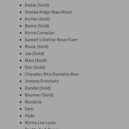
Dobie (Sold)
Smoke Ridge Maui Ward
Archie (Sold)
Bama (Sold)
Korra Corvalan
Sunset's Stellar Nova Flare
Rosie (Sold)
Jax (Sold)
Maui (Sold)
Doc (Sold)
Chandler Mtn Ramblin Man
Johnny Pritchett
Dundie (Sold)
Boomer (Sold)
Murdock
Sam
Hyde
Myrna Lee Lucia