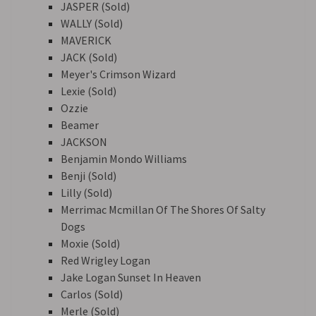
JASPER (Sold)
WALLY (Sold)
MAVERICK
JACK (Sold)
Meyer's Crimson Wizard
Lexie (Sold)
Ozzie
Beamer
JACKSON
Benjamin Mondo Williams
Benji (Sold)
Lilly (Sold)
Merrimac Mcmillan Of The Shores Of Salty
Dogs
Moxie (Sold)
Red Wrigley Logan
Jake Logan Sunset In Heaven
Carlos (Sold)
Merle (Sold)