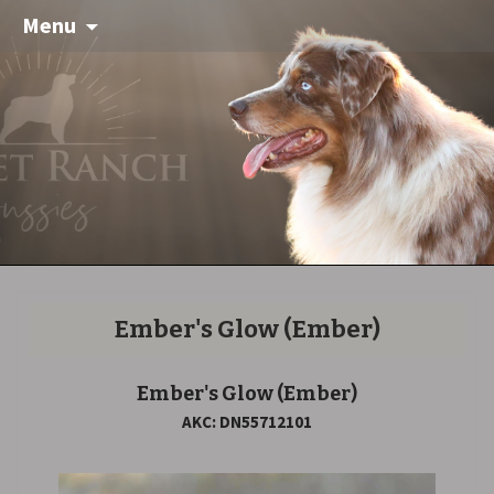
Menu
Ember's Glow
(Ember)
Ember's Glow
(Ember)
AKC: DN55712101