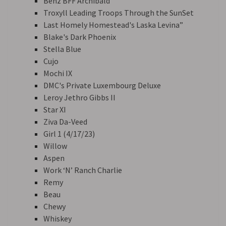
Benz BFF Archibald
Troxyll Leading Troops Through the SunSet
Last Homely Homestead's Laska Levina”
Blake's Dark Phoenix
Stella Blue
Cujo
Mochi IX
DMC's Private Luxembourg Deluxe
Leroy Jethro Gibbs II
Star XI
Ziva Da-Veed
Girl 1 (4/17/23)
Willow
Aspen
Work ‘N’ Ranch Charlie
Remy
Beau
Chewy
Whiskey