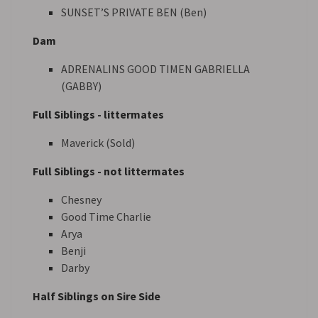
SUNSET’S PRIVATE BEN (Ben)
Dam
ADRENALINS GOOD TIMEN GABRIELLA
(GABBY)
Full Siblings - littermates
Maverick (Sold)
Full Siblings - not littermates
Chesney
Good Time Charlie
Arya
Benji
Darby
Half Siblings on Sire Side