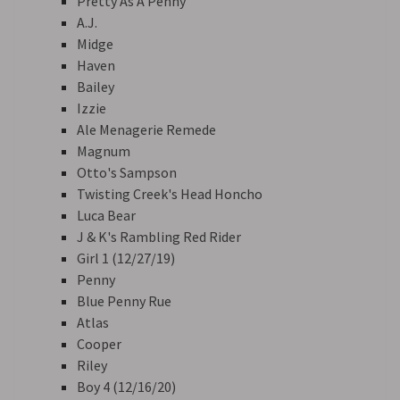
Pretty As A Penny
A.J.
Midge
Haven
Bailey
Izzie
Ale Menagerie Remede
Magnum
Otto's Sampson
Twisting Creek's Head Honcho
Luca Bear
J & K's Rambling Red Rider
Girl 1 (12/27/19)
Penny
Blue Penny Rue
Atlas
Cooper
Riley
Boy 4 (12/16/20)