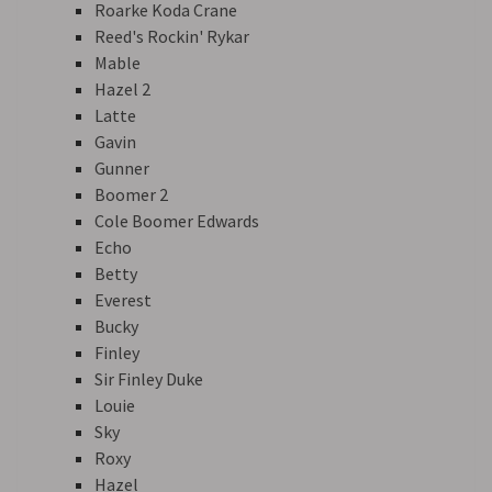
Roarke Koda Crane
Reed's Rockin' Rykar
Mable
Hazel 2
Latte
Gavin
Gunner
Boomer 2
Cole Boomer Edwards
Echo
Betty
Everest
Bucky
Finley
Sir Finley Duke
Louie
Sky
Roxy
Hazel