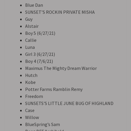
Blue Dan
SUNSET’S ROCKIN PRIVATE MISHA
Guy
Alstair
Boy 5 (6/27/21)
Callie
Luna
Girl 3 (6/27/21)
Boy 4 (7/6/21)
Maximus The Mighty Dream Warrior
Hutch
Kobe
Potter Farms Ramblin Remy
Freedom
SUNSETS'S LITTLE JUNE BUG OF HIGHLAND
Case
Willow
BlueSpring’s Sam