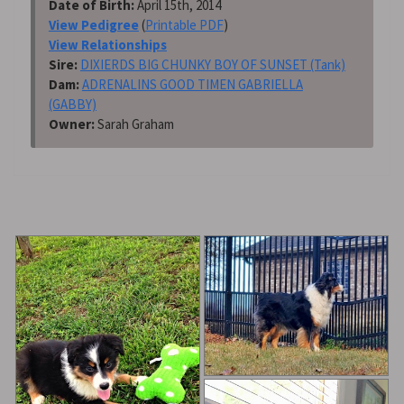
Date of Birth:
April 15th, 2014
View Pedigree
(
Printable PDF
)
View Relationships
Sire:
DIXIERDS BIG CHUNKY BOY OF SUNSET (Tank)
Dam:
ADRENALINS GOOD TIMEN GABRIELLA
(GABBY)
Owner:
Sarah Graham