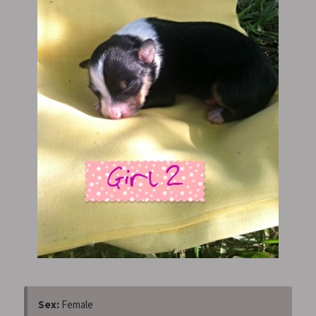
Sex:
Female