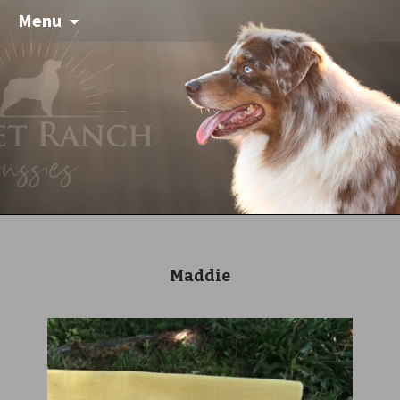
Menu
Maddie