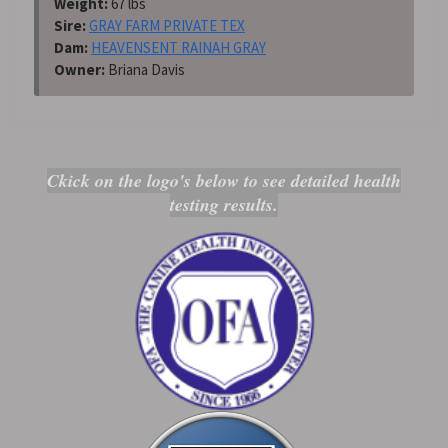
Weight:
67 lbs
Sire:
GRAY FARM PRIVATE TEX
Dam:
HEAVENSENT RAINAH GRAY
Owner:
Briana Davis
Ckick on the logo's below to see detailed health
testing results.