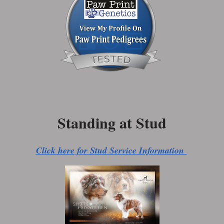
Standing at Stud
Click here for Stud Service Information