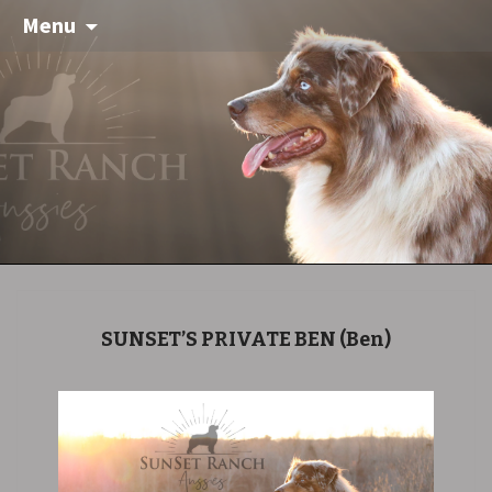
Menu
SUNSET’S PRIVATE BEN
(Ben)