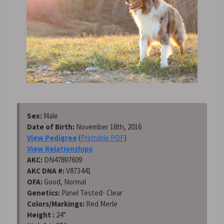
Sex:
Male
Date of Birth:
November 18th, 2016
View Pedigree
(
Printable PDF
)
View Relationships
AKC:
DN47897609
AKC DNA #:
V873441
OFA:
Good, Normal
Genetics:
Panel Tested- Clear
Colors/Markings:
Red Merle
Height :
24”