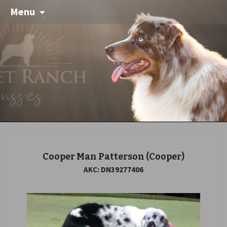
Menu
Cooper Man Patterson
(Cooper)
AKC: DN39277406