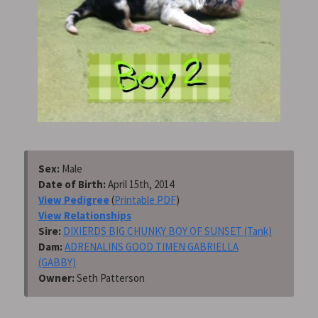
Sex:
Male
Date of Birth:
April 15th, 2014
View Pedigree
(
Printable PDF
)
View Relationships
Sire:
DIXIERDS BIG CHUNKY BOY OF SUNSET (Tank)
Dam:
ADRENALINS GOOD TIMEN GABRIELLA
(GABBY)
Owner:
Seth Patterson