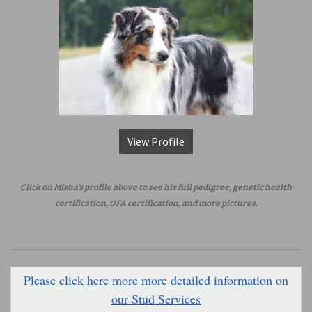
View Profile
Click on Misha's profile above to see his full pedigree, genetic health
certification, OFA certification, and more pictures.
Please click here more more detailed information on
our Stud Services