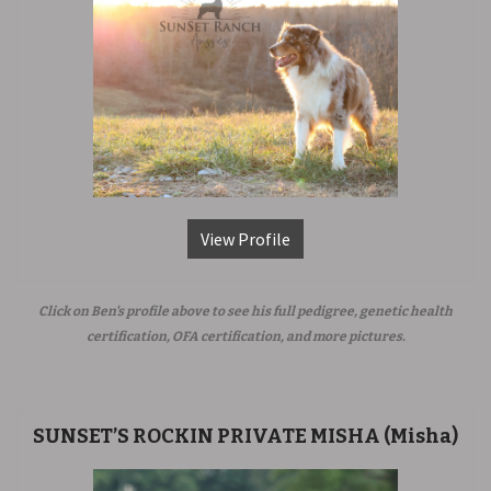
View Profile
Click on Ben's profile above to see his full pedigree, genetic health
certification, OFA certification, and more pictures.
SUNSET’S ROCKIN PRIVATE MISHA (Misha)