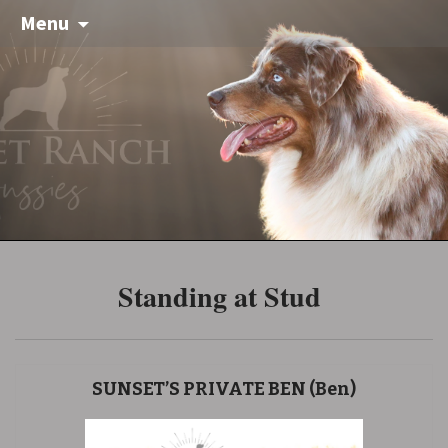
Menu
Standing at Stud
SUNSET’S PRIVATE BEN (Ben)