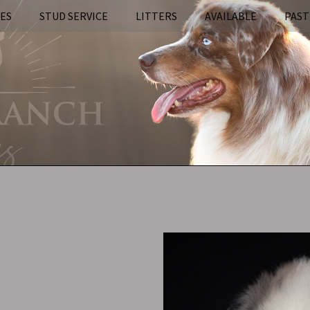
IES
STUD SERVICE
LITTERS
AVAILABLE
PAST