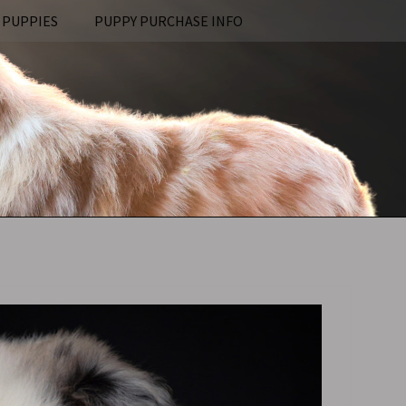
 PUPPIES
PUPPY PURCHASE INFO