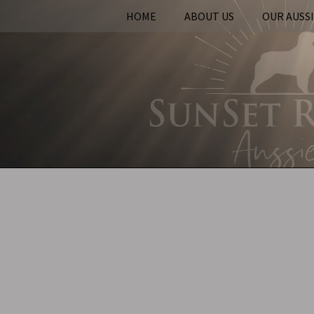
HOME
ABOUT US
OUR AUSS