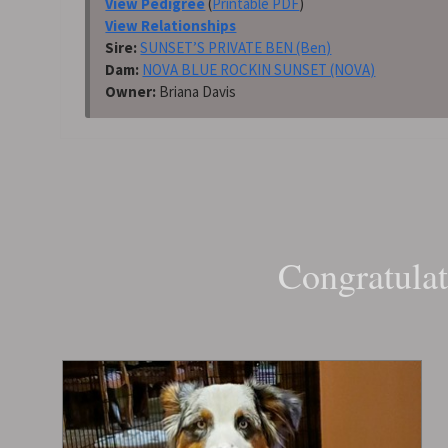
View Pedigree
(
Printable PDF
)
View Relationships
Sire:
SUNSET’S PRIVATE BEN (Ben)
Dam:
NOVA BLUE ROCKIN SUNSET (NOVA)
Owner:
Briana Davis
Congratulat