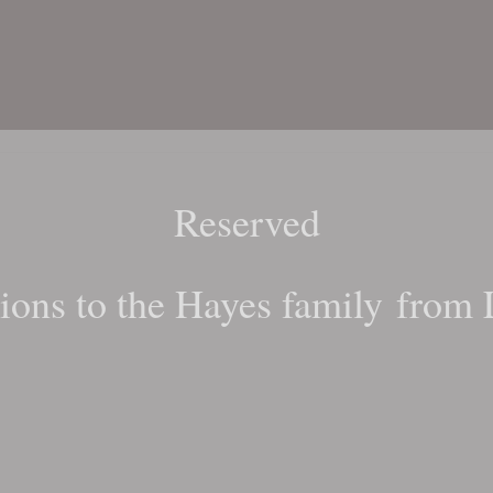
Reserved
ions to the Hayes family from