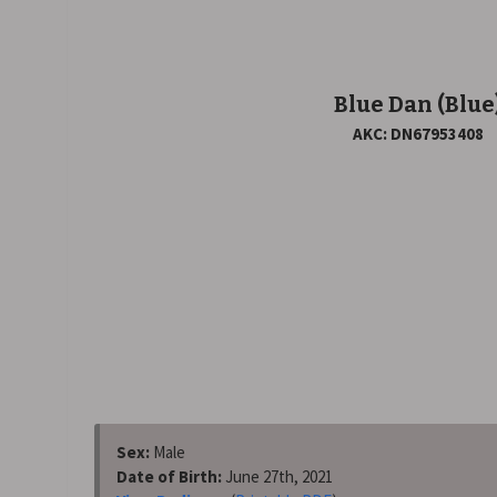
Blue Dan
(Blue
AKC: DN67953408
Sex:
Male
Date of Birth:
June 27th, 2021