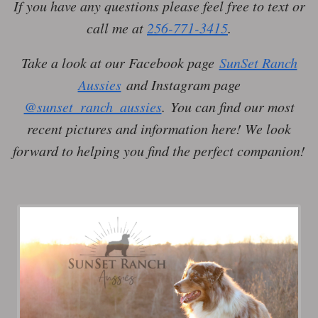
If you have any questions please feel free to text or
call me at
256-771-3415
.
Take a look at our Facebook page
SunSet Ranch
Aussies
and Instagram page
@sunset_ranch_aussies
. You can find our most
recent pictures and information here! We look
forward to helping you find the perfect companion!