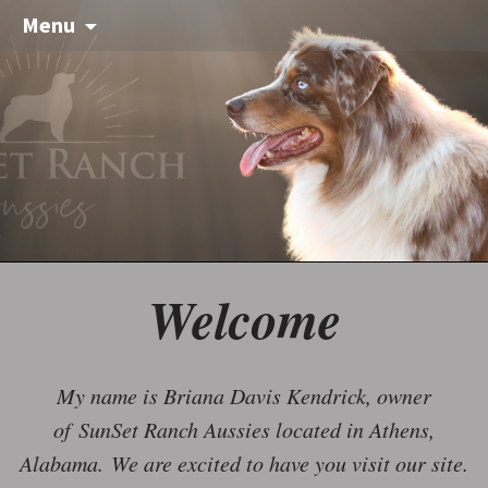
Menu
Welcome
My name is Briana Davis Kendrick, owner
of SunSet Ranch Aussies located in Athens,
Alabama. We are excited to have you visit our site.