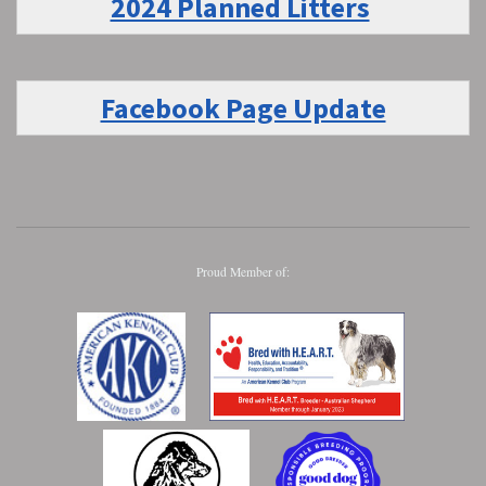
2024 Planned Litters
Facebook Page Update
Proud Member of: