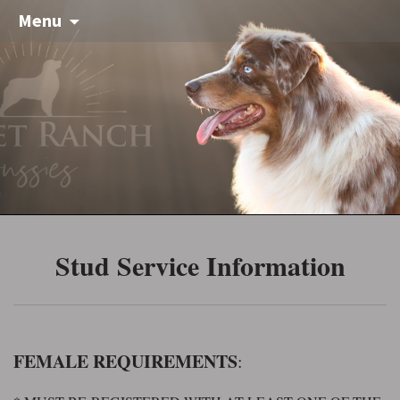
Menu
Stud Service Information
FEMALE REQUIREMENTS
: