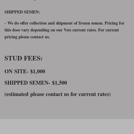
SHIPPED SEMEN:
-
We do offer collection and shipment of frozen semen. Pricing for
this does vary depending on our Vets current rates. For current
pricing please contact us.
STUD FEES:
ON SITE-
$1,000
SHIPPED SEMEN-
$1,500
(estimated please contact us for current rates)