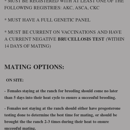
* MUST BE REGISTERED WITH AT LEAST ONE OF THE
FOLLOWING REGISTRIES: AKC, ASCA, CKC
* MUST HAVE A FULL GENETIC PANEL
* MUST BE CURRENT ON VACCINATIONS AND HAVE
BRUCELLOSIS TEST
A CURRENT NEGATIVE
(WITHIN
14 DAYS OF MATING)
MATING OPTIONS:
ON SITE:
-
Females staying at the ranch for breeding should come no later
than 5 days into their heat cycle to ensure a successful breeding.
- Females not staying at the ranch should either have progesterone
testing done to determine the best time for mating, or should be
brought the the ranch 2-3 times during their heat to ensure
successful mating.