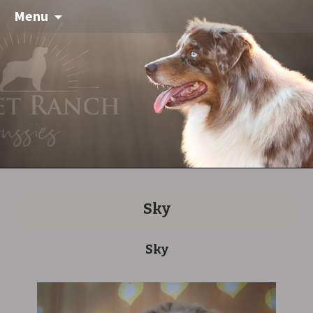
Menu
Sky
Sky