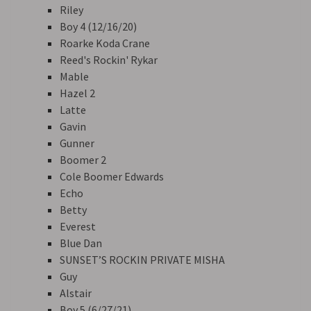
Riley
Boy 4 (12/16/20)
Roarke Koda Crane
Reed's Rockin' Rykar
Mable
Hazel 2
Latte
Gavin
Gunner
Boomer 2
Cole Boomer Edwards
Echo
Betty
Everest
Blue Dan
SUNSET’S ROCKIN PRIVATE MISHA
Guy
Alstair
Boy 5 (6/27/21)