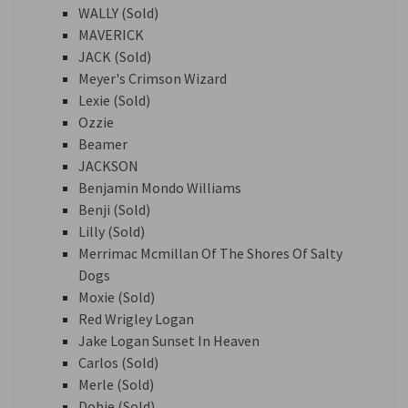
WALLY (Sold)
MAVERICK
JACK (Sold)
Meyer's Crimson Wizard
Lexie (Sold)
Ozzie
Beamer
JACKSON
Benjamin Mondo Williams
Benji (Sold)
Lilly (Sold)
Merrimac Mcmillan Of The Shores Of Salty
Dogs
Moxie (Sold)
Red Wrigley Logan
Jake Logan Sunset In Heaven
Carlos (Sold)
Merle (Sold)
Dobie (Sold)