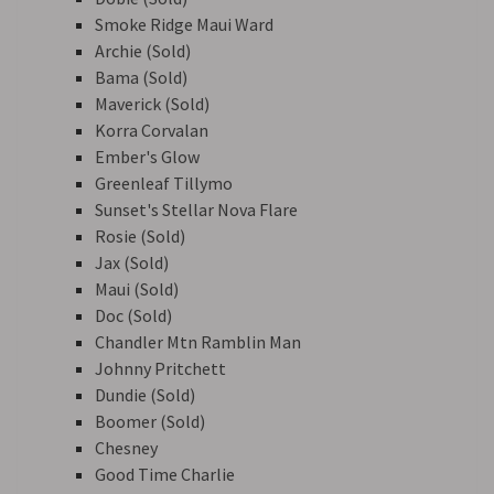
Smoke Ridge Maui Ward
Archie (Sold)
Bama (Sold)
Maverick (Sold)
Korra Corvalan
Ember's Glow
Greenleaf Tillymo
Sunset's Stellar Nova Flare
Rosie (Sold)
Jax (Sold)
Maui (Sold)
Doc (Sold)
Chandler Mtn Ramblin Man
Johnny Pritchett
Dundie (Sold)
Boomer (Sold)
Chesney
Good Time Charlie