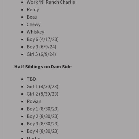
Work ‘N’ Ranch Charlie
Remy
Beau
Chewy
Whiskey
Boy 6 (4/17/23)
Boy 3 (6/9/24)
Girl 5 (6/9/24)
Half Siblings on Dam Side
TBD
Girl 1 (8/30/23)
Girl 2 (8/30/23)
Rowan
Boy 1 (8/30/23)
Boy 2 (8/30/23)
Boy 3 (8/30/23)
Boy 4 (8/30/23)
Merlin