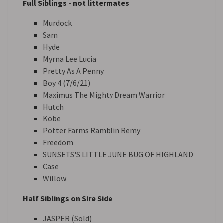
Full Siblings - not littermates
Murdock
Sam
Hyde
Myrna Lee Lucia
Pretty As A Penny
Boy 4 (7/6/21)
Maximus The Mighty Dream Warrior
Hutch
Kobe
Potter Farms Ramblin Remy
Freedom
SUNSETS'S LITTLE JUNE BUG OF HIGHLAND
Case
Willow
Half Siblings on Sire Side
JASPER (Sold)