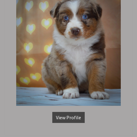
View Profile