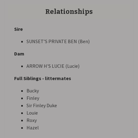
Relationships
Sire
SUNSET’S PRIVATE BEN (Ben)
Dam
ARROW H'S LUCIE (Lucie)
Full Siblings - littermates
Bucky
Finley
Sir Finley Duke
Louie
Roxy
Hazel