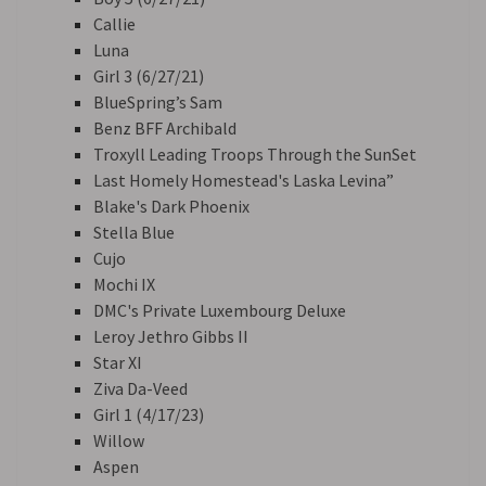
Callie
Luna
Girl 3 (6/27/21)
BlueSpring’s Sam
Benz BFF Archibald
Troxyll Leading Troops Through the SunSet
Last Homely Homestead's Laska Levina”
Blake's Dark Phoenix
Stella Blue
Cujo
Mochi IX
DMC's Private Luxembourg Deluxe
Leroy Jethro Gibbs II
Star XI
Ziva Da-Veed
Girl 1 (4/17/23)
Willow
Aspen