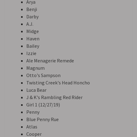
Arya
Benji
Darby
A.J.
Midge
Haven
Bailey
Izzie
Ale Menagerie Remede
Magnum
Otto's Sampson
Twisting Creek's Head Honcho
Luca Bear
J & K's Rambling Red Rider
Girl 1 (12/27/19)
Penny
Blue Penny Rue
Atlas
Cooper