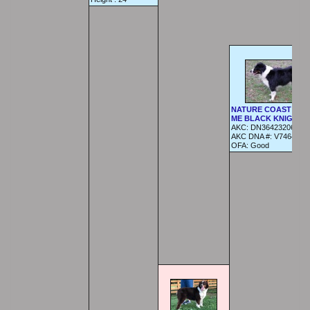
NATURE COAST BET
ME BLACK KNIGHT
AKC:
DN36423206
AKC DNA #:
V746424
OFA:
Good