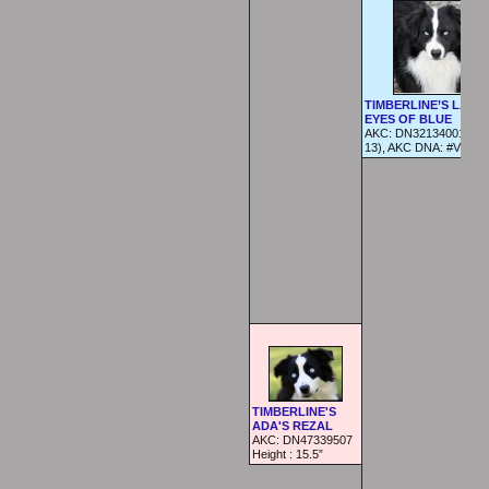
TIMBERLINE’S LAZE
EYES OF BLUE
AKC: DN32134001 (04
13), AKC DNA: #V7426
TIMBERLINE'S
ADA'S REZAL
AKC: DN47339507
Height :
15.5”