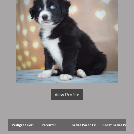
View Profile
Pedigree For:
Parents:
Grand Parents:
Great Grand Parent