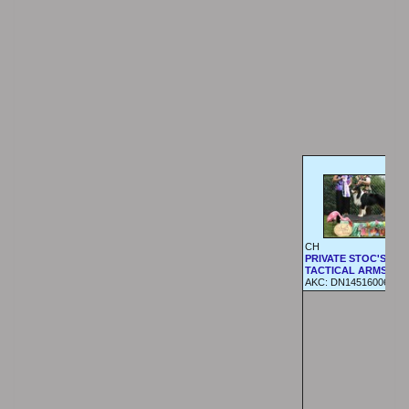
CH
PRIVATE STOC'S
TACTICAL ARMS
AKC:
DN14516006