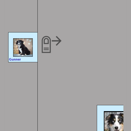
Gunner