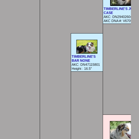
TIMBERLINE'S JUST 
CASE
AKC:
DN29402604
AKC DNA #:
V670960
TIMBERLINE'S
BAR NONE
AKC: DN47115801
Height :
16.5”