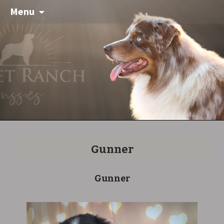
Menu
Gunner
Gunner