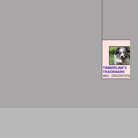
TIMBERLINE'S
TRADEMARK
AKC: DN32973702