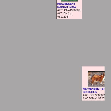
HEAVENSENT
RAINAH GRAY
AKC:
DN41990603
AKC DNA #:
V817204
HEAVENSENT BRAN
BRITCHES
AKC:
DN33300802
AKC DNA #:
V726521