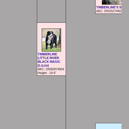
TIMBERLINE'S SHAK
AKC: DN33274403
TIMBERLINE
LITTLE RIVER
BLACK MAGIC
(Lizzie)
AKC:
DN50974904
Height :
19.5”