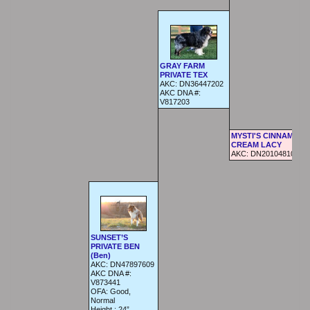
GRAY FARM
PRIVATE TEX
AKC:
DN36447202
AKC DNA #:
V817203
MYSTI'S CINNAMON 
CREAM LACY
AKC:
DN20104810
SUNSET’S
PRIVATE BEN
(Ben)
AKC:
DN47897609
AKC DNA #:
V873441
OFA:
Good,
Normal
Height :
24”