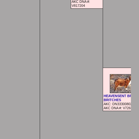
AKC DNA #:
V817204
HEAVENSENT BRAN
BRITCHES
AKC:
DN33300802
AKC DNA #:
V726521