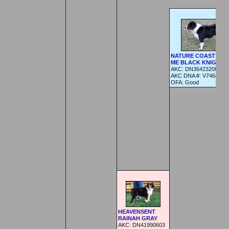
NATURE COAST BET
ME BLACK KNIGHT
AKC:
DN36423206
AKC DNA #:
V746424
OFA:
Good
HEAVENSENT
RAINAH GRAY
AKC:
DN41990603