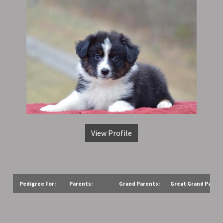
View Profile
Pedigree For:
Parents:
Grand Parents:
Great Grand Parent