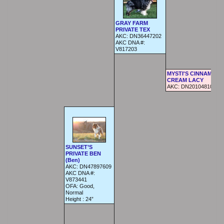
GRAY FARM
PRIVATE TEX
AKC:
DN36447202
AKC DNA #:
V817203
MYSTI'S CINNAMON 
CREAM LACY
AKC:
DN20104810
SUNSET’S
PRIVATE BEN
(Ben)
AKC:
DN47897609
AKC DNA #:
V873441
OFA:
Good,
Normal
Height :
24”