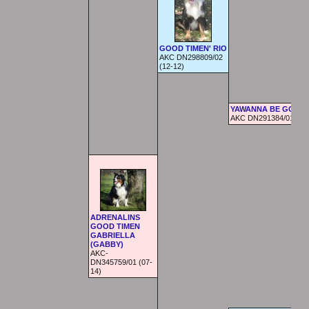
GOOD TIMEN' RIO
AKC DN298809/02
(12-12)
YAWANNA BE GOOD
AKC DN291384/01 (05-
ADRENALINS
GOOD TIMEN
GABRIELLA
(GABBY)
AKC-
DN345759/01 (07-
14)