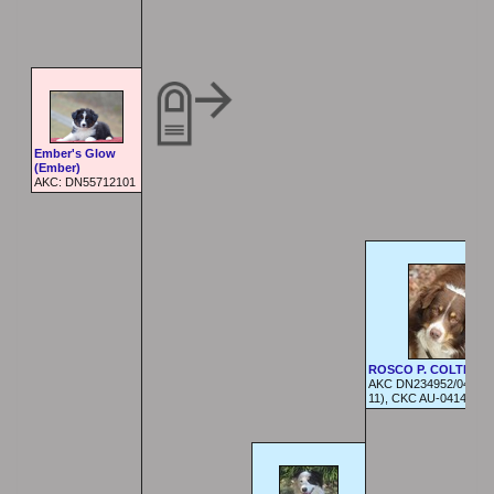
Ember's Glow
(Ember)
AKC: DN55712101
ROSCO P. COLTRAN
AKC DN234952/04 (05
11), CKC AU-04140929