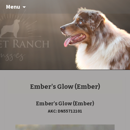
Menu
Ember's Glow
(Ember)
Ember's Glow
(Ember)
AKC: DN55712101