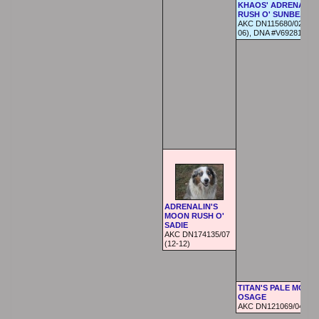
KHAOS' ADRENALIN
RUSH O' SUNBEAR
AKC DN115680/02 (08-
06), DNA #V692817
ADRENALIN'S
MOON RUSH O'
SADIE
AKC DN174135/07
(12-12)
TITAN'S PALE MOON
OSAGE
AKC DN121069/04 (07-