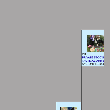
CH
PRIVATE STOC'S
TACTICAL ARMS
AKC:
DN14516006