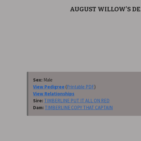
AUGUST WILLOW’S D
Sex:
Male
View Pedigree
(
Printable PDF
)
View Relationships
Sire:
TIMBERLINE PUT IT ALL ON RED
Dam:
TIMBERLINE COPY THAT CAPTAIN