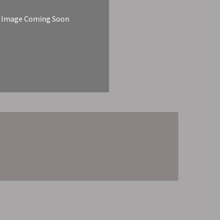
Image Coming Soon