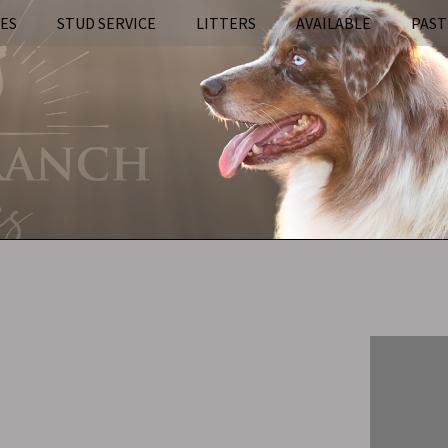
IES
STUD SERVICE
LITTERS
AVAILABLE
PAST