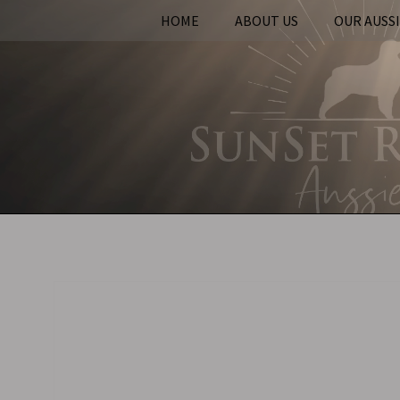
HOME
ABOUT US
OUR AUSS