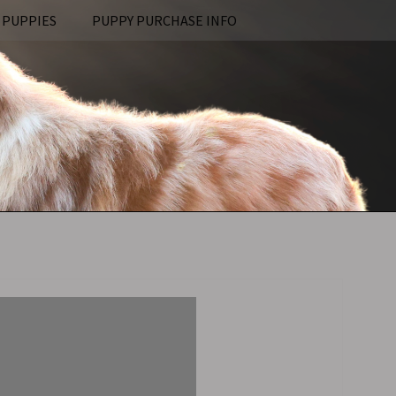
 PUPPIES
PUPPY PURCHASE INFO