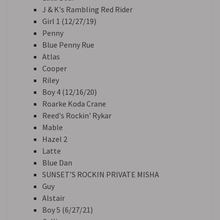
J & K's Rambling Red Rider
Girl 1 (12/27/19)
Penny
Blue Penny Rue
Atlas
Cooper
Riley
Boy 4 (12/16/20)
Roarke Koda Crane
Reed's Rockin' Rykar
Mable
Hazel 2
Latte
Blue Dan
SUNSET’S ROCKIN PRIVATE MISHA
Guy
Alstair
Boy 5 (6/27/21)