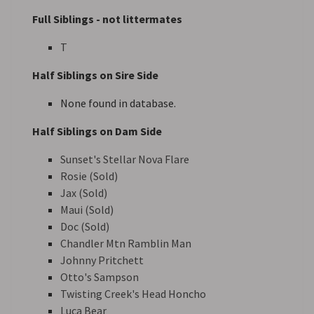
Full Siblings - not littermates
T
Half Siblings on Sire Side
None found in database.
Half Siblings on Dam Side
Sunset's Stellar Nova Flare
Rosie (Sold)
Jax (Sold)
Maui (Sold)
Doc (Sold)
Chandler Mtn Ramblin Man
Johnny Pritchett
Otto's Sampson
Twisting Creek's Head Honcho
Luca Bear