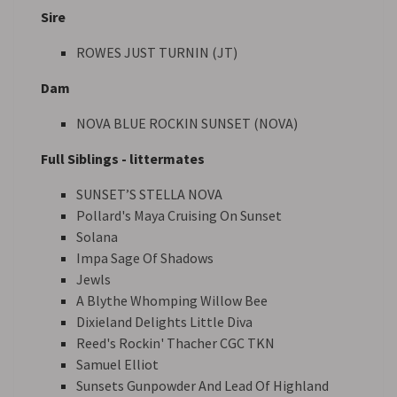
Sire
ROWES JUST TURNIN (JT)
Dam
NOVA BLUE ROCKIN SUNSET (NOVA)
Full Siblings - littermates
SUNSET’S STELLA NOVA
Pollard's Maya Cruising On Sunset
Solana
Impa Sage Of Shadows
Jewls
A Blythe Whomping Willow Bee
Dixieland Delights Little Diva
Reed's Rockin' Thacher CGC TKN
Samuel Elliot
Sunsets Gunpowder And Lead Of Highland