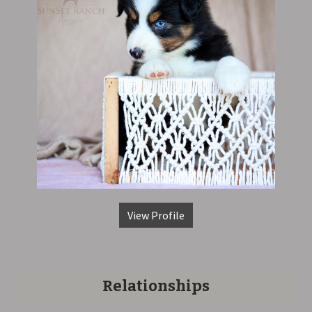
View Profile
Relationships