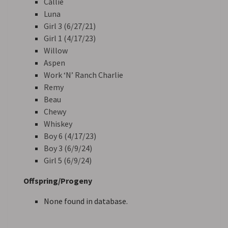
Callie
Luna
Girl 3 (6/27/21)
Girl 1 (4/17/23)
Willow
Aspen
Work ‘N’ Ranch Charlie
Remy
Beau
Chewy
Whiskey
Boy 6 (4/17/23)
Boy 3 (6/9/24)
Girl 5 (6/9/24)
Offspring/Progeny
None found in database.