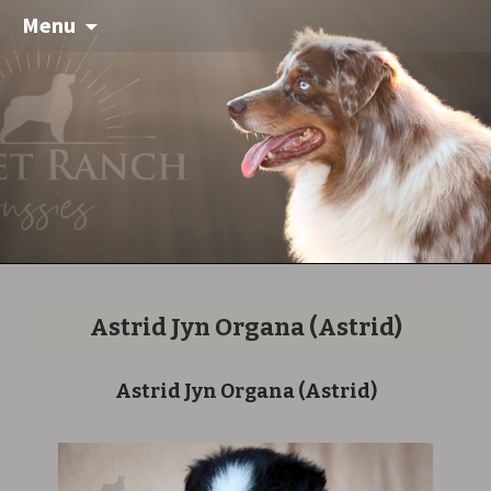
Menu
Astrid Jyn Organa
(Astrid)
Astrid Jyn Organa
(Astrid)