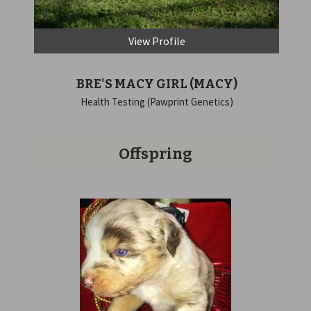
View Profile
BRE'S MACY GIRL
(MACY)
Health Testing (Pawprint Genetics)
Offspring