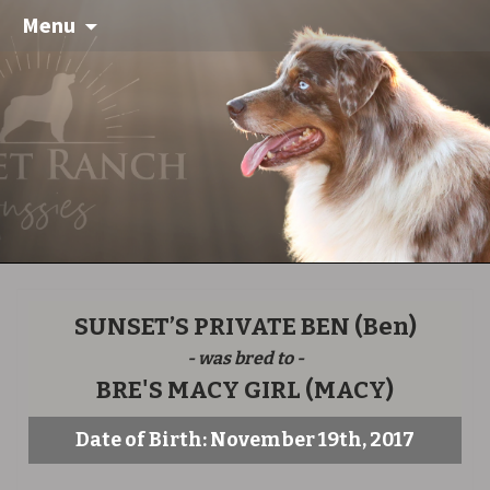
Menu
SUNSET’S PRIVATE BEN
(Ben)
- was bred to -
BRE'S MACY GIRL
(MACY)
Date of Birth: November 19th, 2017