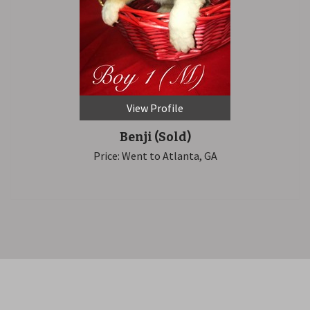
View Profile
Benji (Sold)
Price: Went to Atlanta, GA