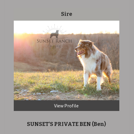
Sire
View Profile
SUNSET’S PRIVATE BEN
(Ben)