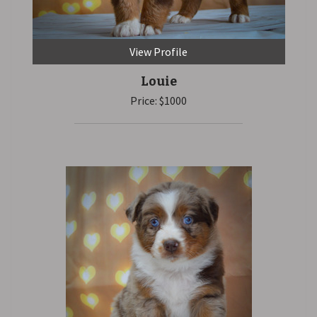
View Profile
Louie
Price: $1000