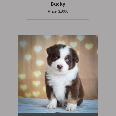
Bucky
Price: $1000