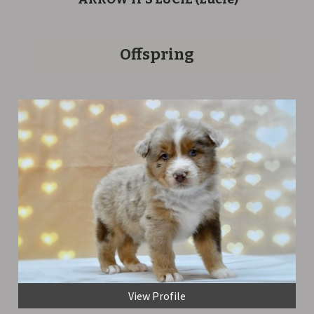
Offspring
View Profile