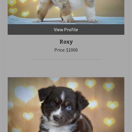
View Profile
Roxy
Price: $1000