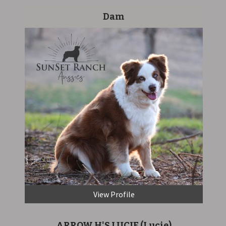
Dam
View Profile
ARROW H'S LUCIE
(Lucie)