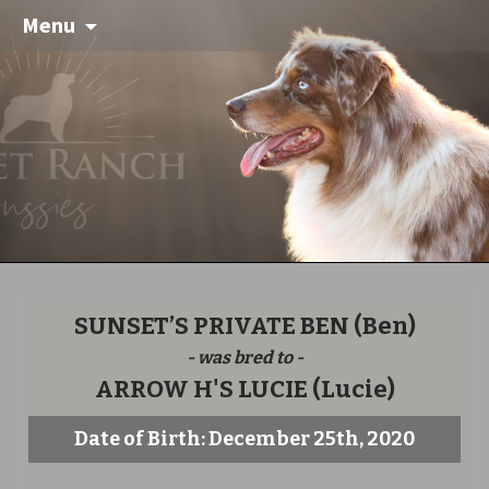
Menu
SUNSET’S PRIVATE BEN
(Ben)
- was bred to -
ARROW H'S LUCIE
(Lucie)
Date of Birth: December 25th, 2020