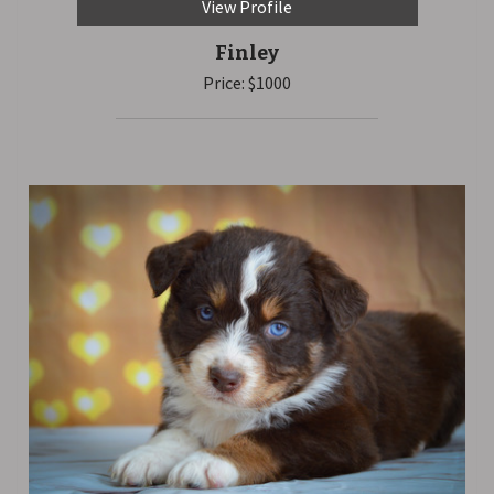
View Profile
Finley
Price: $1000