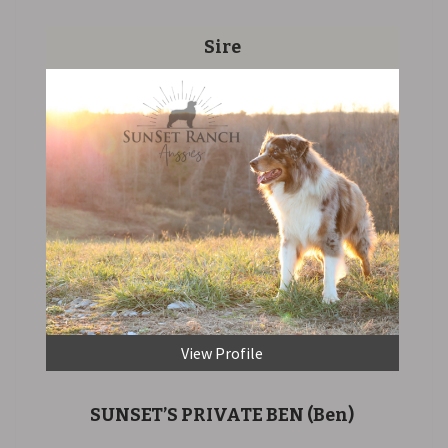
Sire
View Profile
SUNSET’S PRIVATE BEN
(Ben)