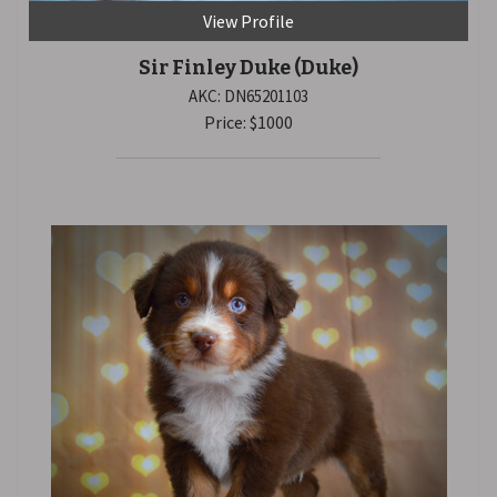
View Profile
Sir Finley Duke
(Duke)
AKC: DN65201103
Price: $1000