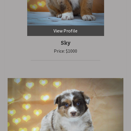
View Profile
Sky
Price: $1000