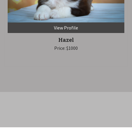
View Profile
Hazel
Price: $1000