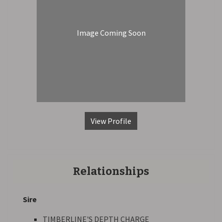
Image Coming Soon
View Profile
Relationships
Sire
TIMBERLINE'S DEPTH CHARGE