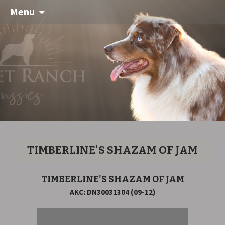
Menu
TIMBERLINE'S SHAZAM OF JAM
TIMBERLINE'S SHAZAM OF JAM
AKC: DN30031304 (09-12)