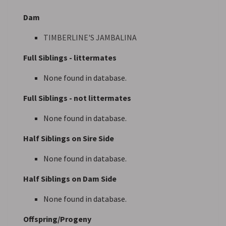
Dam
TIMBERLINE'S JAMBALINA
Full Siblings - littermates
None found in database.
Full Siblings - not littermates
None found in database.
Half Siblings on Sire Side
None found in database.
Half Siblings on Dam Side
None found in database.
Offspring/Progeny