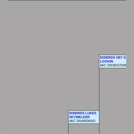
DIXIERDS HEY GOOD
LOOKIN
AKC DN38437008
DIXIERDS LUKES
SKYWALKER
AKC DN49506001