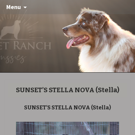
Menu
SUNSET’S STELLA NOVA
(Stella)
SUNSET’S STELLA NOVA
(Stella)