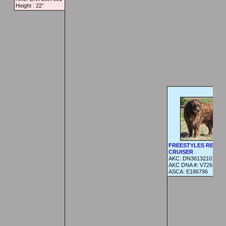
Height :
22”
FREESTYLES REDNE
CRUISER
AKC:
DN36132101
AKC DNA #:
V726444
ASCA:
E186796