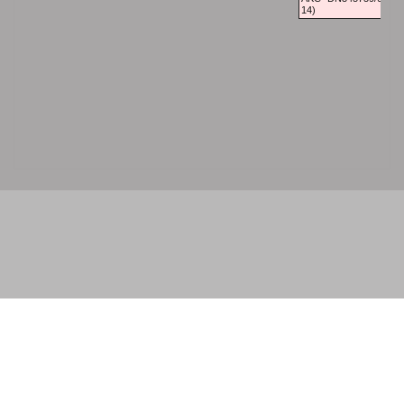
14)
© 2026 - . All rights reserved.
Powered by
Power Breeder
•
•
Login