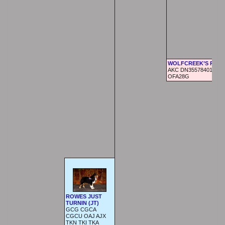
WOLFCREEK’S RAVE
AKC DN35578401,
OFA28G
ROWES JUST
TURNIN (JT)
GCG CGCA
CGCU OAJ AJX
TKN TKI TKA