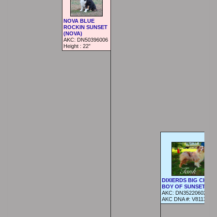
NOVA BLUE
ROCKIN SUNSET
(NOVA)
AKC:
DN50396006
Height :
22”
DIXIERDS BIG CHUN
BOY OF SUNSET (Tan
AKC:
DN35220602
AKC DNA #:
V811359