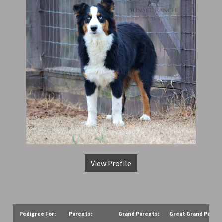
View Profile
Pedigree For:
Parents:
Grand Parents:
Great Grand Parent