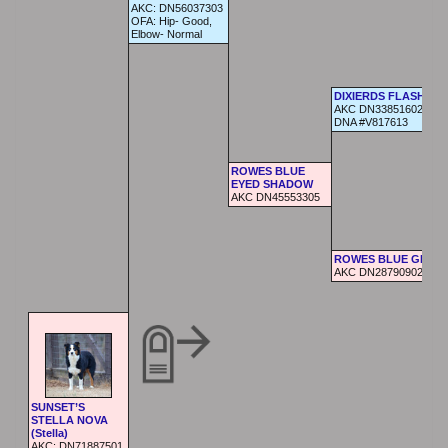
AKC:
DN56037303
OFA:
Hip- Good,
Elbow- Normal
DIXIERDS FLASH
AKC DN33851602 AKC
DNA #V817613
ROWES BLUE
EYED SHADOW
AKC DN45553305
ROWES BLUE GEMM
AKC DN28790902
SUNSET’S
STELLA NOVA
(Stella)
AKC:
DN71887501