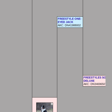
FREESTYLE ONE-
EYED JACK
AKC: DN41988002
FREESTYLES SOFTA
DELUXE
AKC: DN34696507