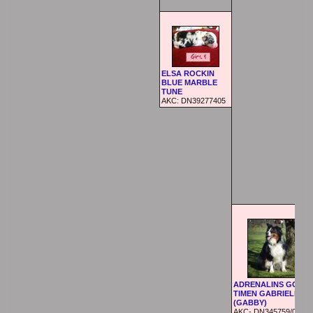
ELSA ROCKIN
BLUE MARBLE
TUNE
AKC: DN39277405
ADRENALINS GOOD
TIMEN GABRIELLA
(GABBY)
AKC- DN345759/01 (07