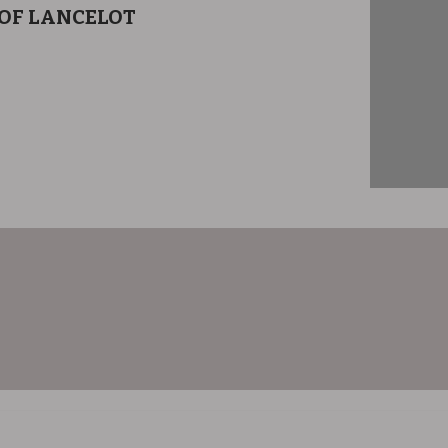
 OF LANCELOT