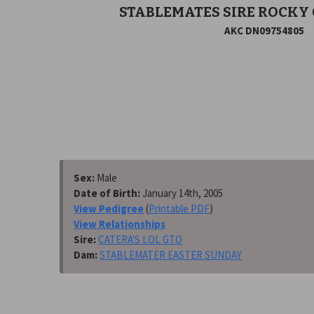
STABLEMATES SIRE ROCKY
AKC DN09754805
Sex:
Male
Date of Birth:
January 14th, 2005
View Pedigree
(
Printable PDF
)
View Relationships
Sire:
CATERA'S LOL GTO
Dam:
STABLEMATER EASTER SUNDAY