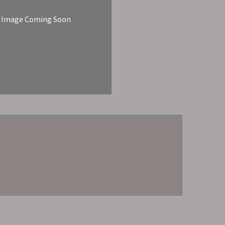
Image Coming Soon