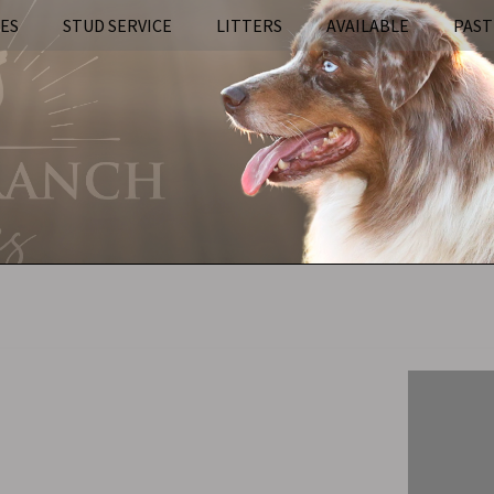
IES
STUD SERVICE
LITTERS
AVAILABLE
PAST