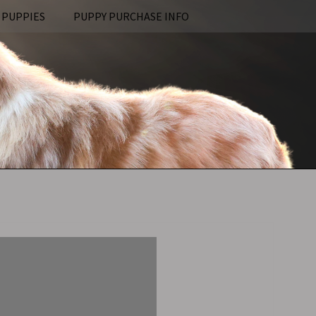
 PUPPIES
PUPPY PURCHASE INFO