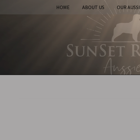
HOME
ABOUT US
OUR AUSS