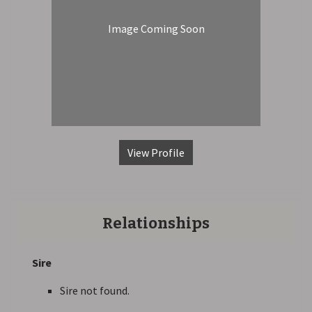
Image Coming Soon
View Profile
Relationships
Sire
Sire not found.