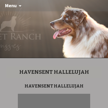
Menu
HAVENSENT HALLELUJAH
HAVENSENT HALLELUJAH