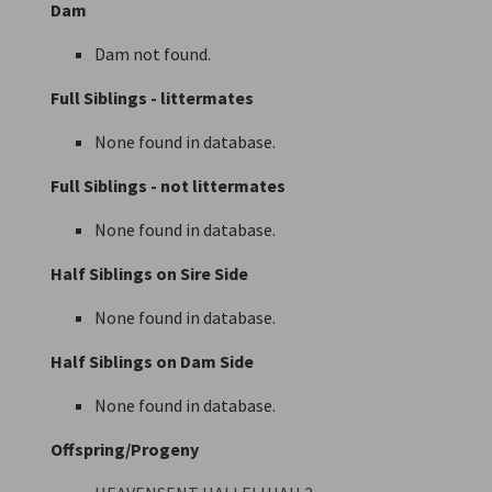
Dam
Dam not found.
Full Siblings - littermates
None found in database.
Full Siblings - not littermates
None found in database.
Half Siblings on Sire Side
None found in database.
Half Siblings on Dam Side
None found in database.
Offspring/Progeny