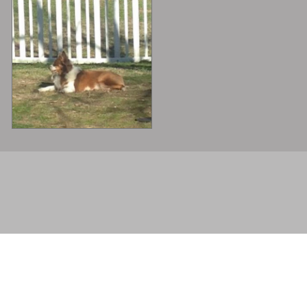
© 2026 - . All rights reserved.
Powered by
Power Breeder
•
•
Login