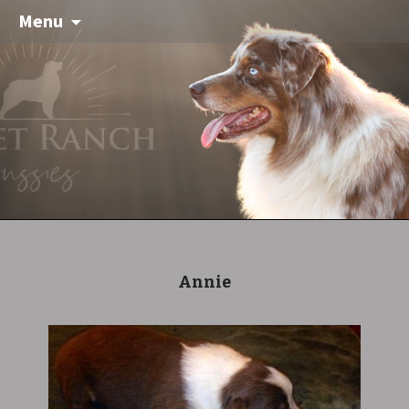
Menu
Annie