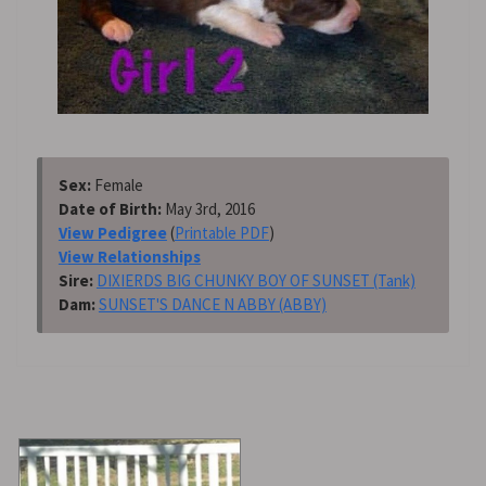
Sex:
Female
Date of Birth:
May 3rd, 2016
View Pedigree
(
Printable PDF
)
View Relationships
Sire:
DIXIERDS BIG CHUNKY BOY OF SUNSET (Tank)
Dam:
SUNSET'S DANCE N ABBY (ABBY)