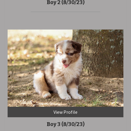
Boy 2 (8/30/23)
View Profile
Boy 3 (8/30/23)