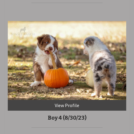
View Profile
Boy 4 (8/30/23)