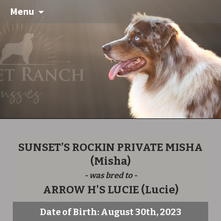
Menu
SUNSET’S ROCKIN PRIVATE MISHA
(Misha)
- was bred to -
ARROW H'S LUCIE
(Lucie)
Date of Birth: August 30th, 2023