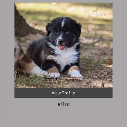
View Profile
Riku