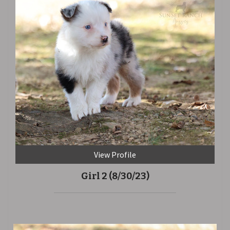
View Profile
Girl 2 (8/30/23)