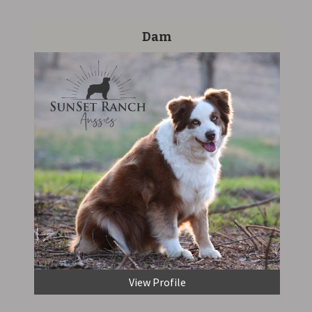
Dam
View Profile