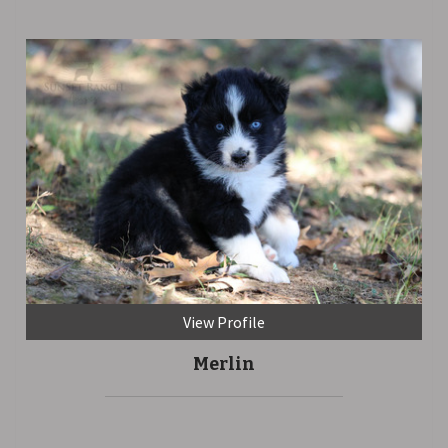
View Profile
Merlin