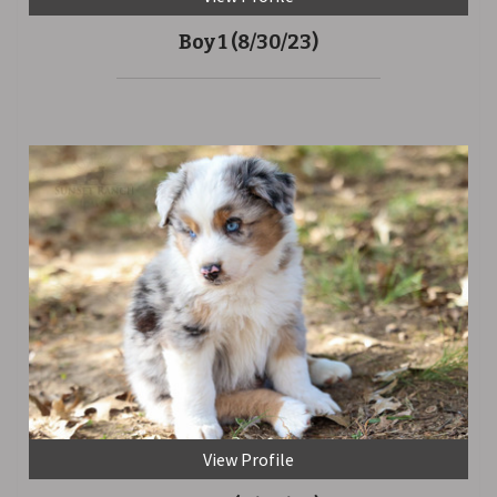
Boy 1 (8/30/23)
View Profile