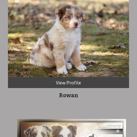
View Profile
Rowan