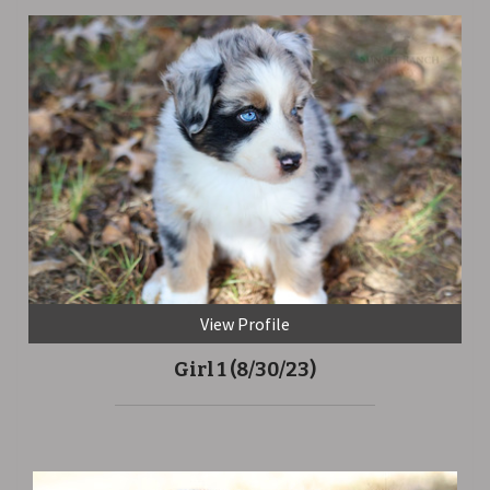
View Profile
Girl 1 (8/30/23)