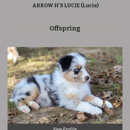
ARROW H'S LUCIE
(Lucie)
Offspring
View Profile