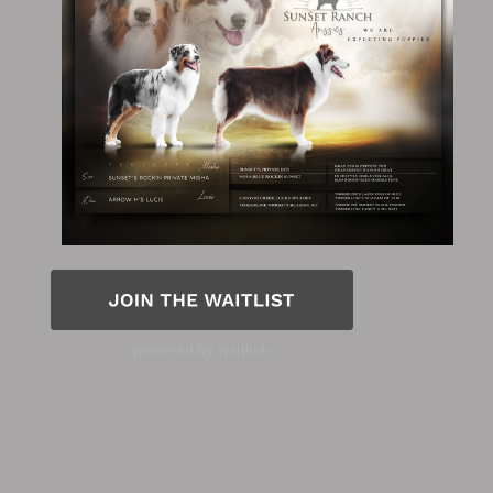
powered by Waitlistr