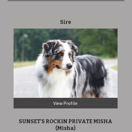
Sire
View Profile
SUNSET’S ROCKIN PRIVATE MISHA
(Misha)