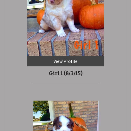
View Profile
Girl 1 (8/3/15)