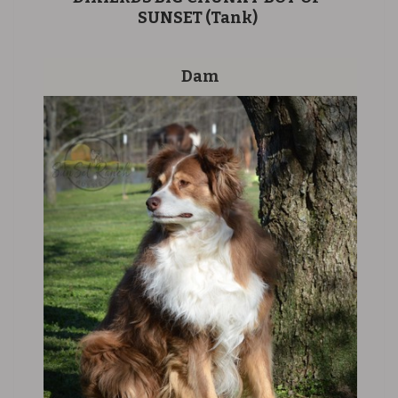
SUNSET
(Tank)
Dam