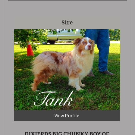
Sire
View Profile
DIXIERDS BIG CHUNKY BOY OF