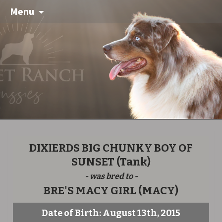
Menu
DIXIERDS BIG CHUNKY BOY OF
SUNSET
(Tank)
- was bred to -
BRE'S MACY GIRL
(MACY)
Date of Birth: August 13th, 2015