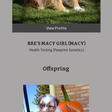
View Profile
BRE'S MACY GIRL
(MACY)
Health Testing (Pawprint Genetics)
Offspring