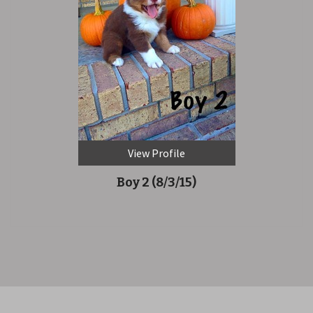
View Profile
Boy 2 (8/3/15)