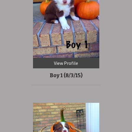
View Profile
Boy 1 (8/3/15)